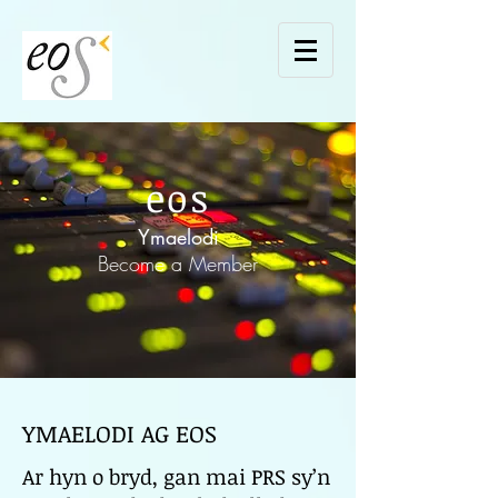
eos
Ymaelodi
Become a Member
YMAELODI AG EOS
Ar hyn o bryd, gan mai PRS sy’n