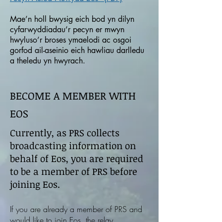
Mae’n holl bwysig eich bod yn dilyn
cyfarwyddiadau’r pecyn er mwyn
hwyluso’r broses ymaelodi ac osgoi
gorfod ail-aseinio eich hawliau darlledu
a theledu yn hwyrach.
BECOME A MEMBER WITH
EOS
Currently, as PRS collects
broadcasting information on
behalf of Eos, you are required
to be a member of PRS before
joining Eos.
If you are already a member of PRS and
would like to join Eos, the relay