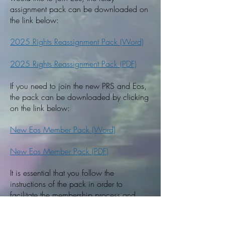
assignment pack can be downloaded on
the link below:
2025 Rights Reassignment Pack (Word)
2025 Rights Reassignment Pack (PDF)
If you need to join the new PRS and Eos,
the pack can be downloaded by clicking
on the link below:
New Eos Member Pack (Word)
New Eos Member Pack (PDF)
It is essential that you follow the
instructions of the pack in order to
facilitate the membership process and
avoid having to reassign your
broadcasting and television rights later.