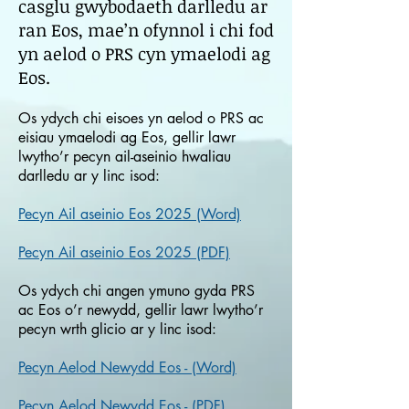
casglu gwybodaeth darlledu ar
ran Eos, mae’n ofynnol i chi fod
yn aelod o PRS cyn ymaelodi ag
Eos.
Os ydych chi eisoes yn aelod o PRS ac
eisiau ymaelodi ag Eos, gellir lawr
lwytho’r pecyn ail-aseinio hwaliau
darlledu ar y linc isod:
Pecyn Ail aseinio Eos 2025 (Word)
Pecyn Ail aseinio Eos 2025 (PDF)
Os ydych chi angen ymuno gyda PRS
ac Eos o’r newydd, gellir lawr lwytho’r
pecyn wrth glicio ar y linc isod:
Pecyn Aelod Newydd Eos - (Word)
Pecyn Aelod Newydd Eos - (PDF)