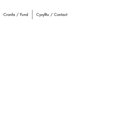
Cronfa / Fund
Cysylltu / Contact