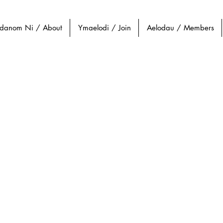
danom Ni / About
Ymaelodi / Join
Aelodau / Members