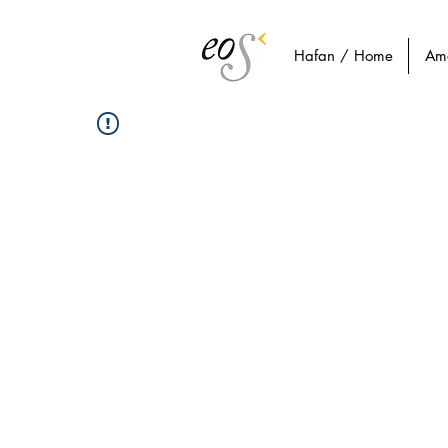
Hafan / Home
Am