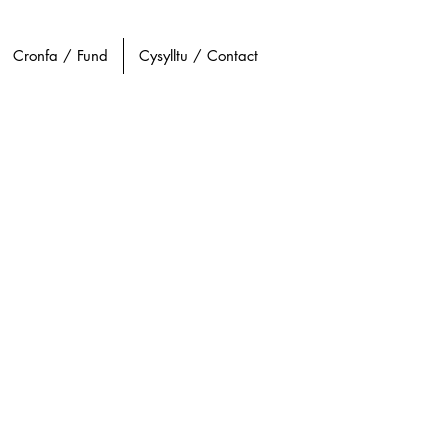
Cronfa / Fund
Cysylltu / Contact