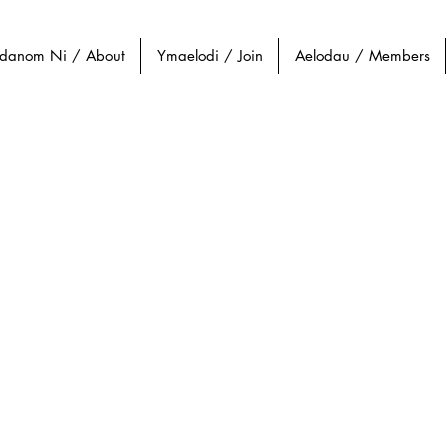
danom Ni / About
Ymaelodi / Join
Aelodau / Members