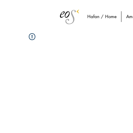
Hafan / Home
Am