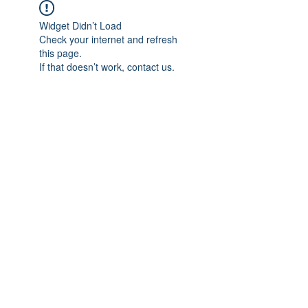
Widget Didn’t Load
Check your internet and refresh
this page.
If that doesn’t work, contact us.