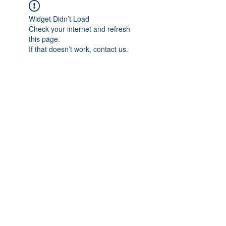
Widget Didn’t Load
Check your internet and refresh
this page.
If that doesn’t work, contact us.