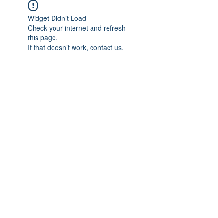
Widget Didn’t Load
Check your internet and refresh
this page.
If that doesn’t work, contact us.