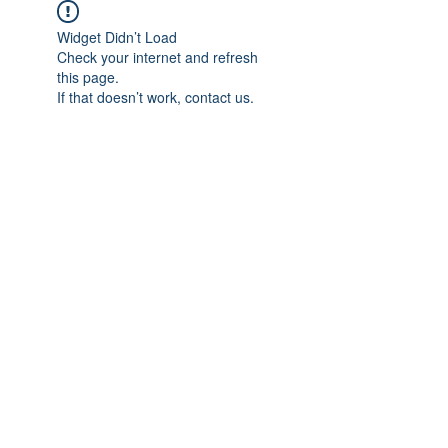
Widget Didn’t Load
Check your internet and refresh
this page.
If that doesn’t work, contact us.