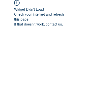
Widget Didn’t Load
Check your internet and refresh
this page.
If that doesn’t work, contact us.