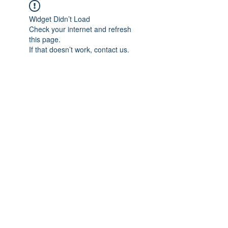
Widget Didn’t Load
Check your internet and refresh
this page.
If that doesn’t work, contact us.