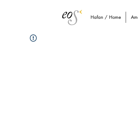
Hafan / Home
Am