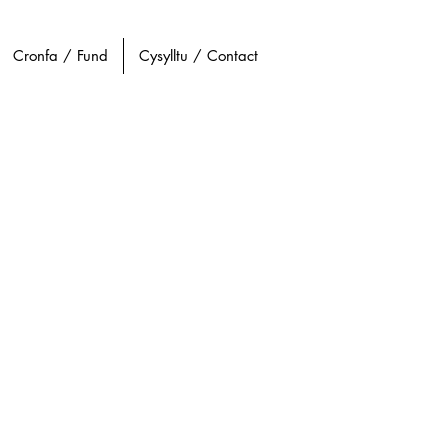
Cronfa / Fund
Cysylltu / Contact