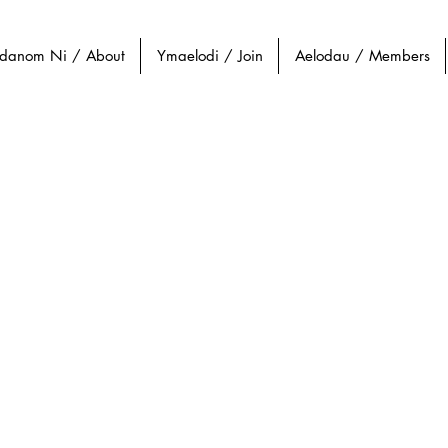
danom Ni / About
Ymaelodi / Join
Aelodau / Members