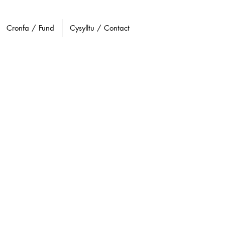
Cronfa / Fund
Cysylltu / Contact