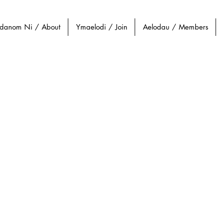
danom Ni / About
Ymaelodi / Join
Aelodau / Members