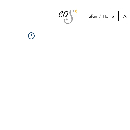
Hafan / Home
Am