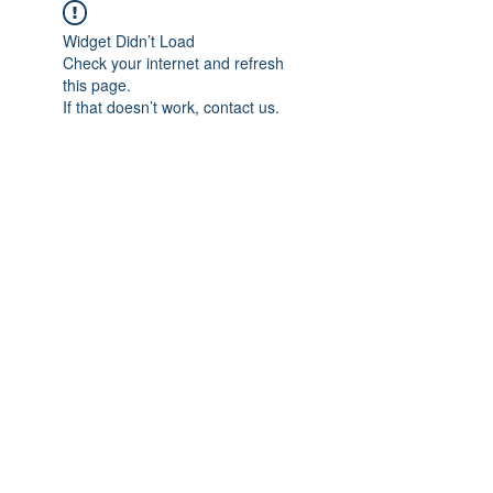
Widget Didn’t Load
Check your internet and refresh
this page.
If that doesn’t work, contact us.