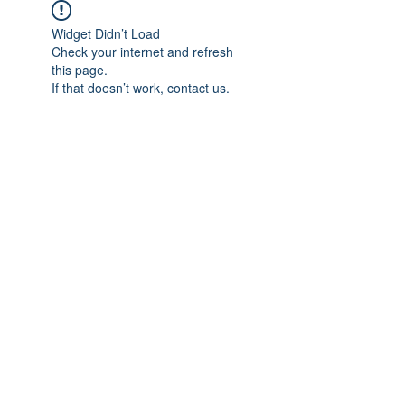
Widget Didn’t Load
Check your internet and refresh
this page.
If that doesn’t work, contact us.