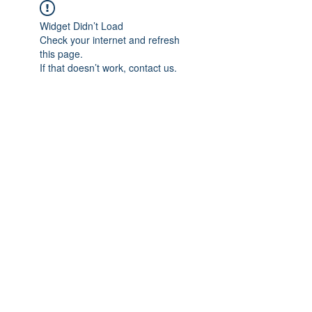
Widget Didn’t Load
Check your internet and refresh
this page.
If that doesn’t work, contact us.