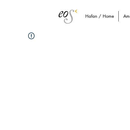
Hafan / Home
Am