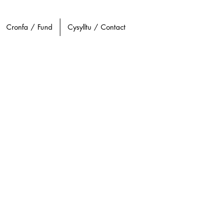
Cronfa / Fund
Cysylltu / Contact