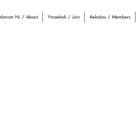
danom Ni / About
Ymaelodi / Join
Aelodau / Members