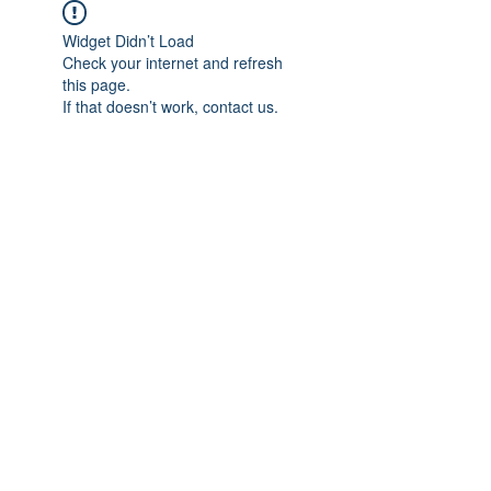
Widget Didn’t Load
Check your internet and refresh
this page.
If that doesn’t work, contact us.