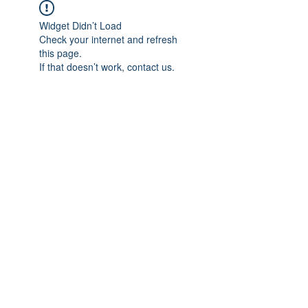
Widget Didn’t Load
Check your internet and refresh
this page.
If that doesn’t work, contact us.