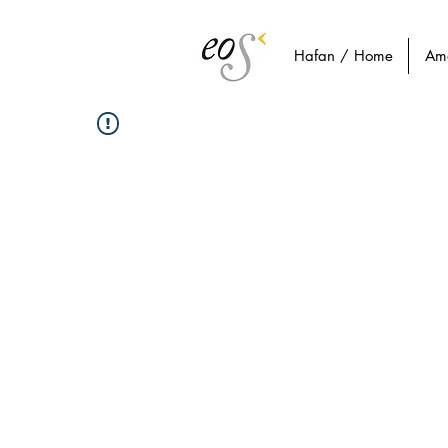
Hafan / Home
Am