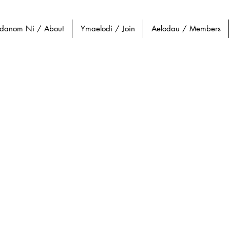
danom Ni / About
Ymaelodi / Join
Aelodau / Members