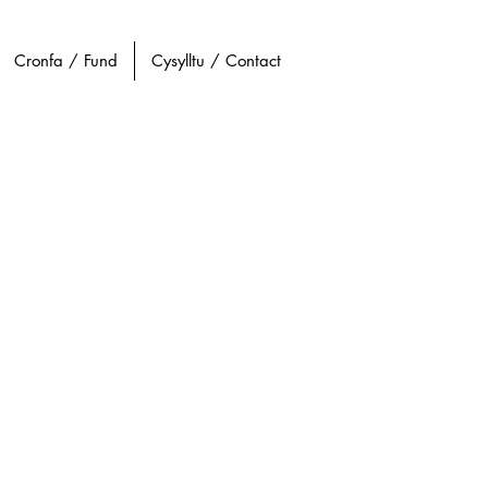
Cronfa / Fund
Cysylltu / Contact