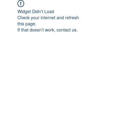
Widget Didn’t Load
Check your internet and refresh
this page.
If that doesn’t work, contact us.