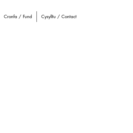
Cronfa / Fund
Cysylltu / Contact