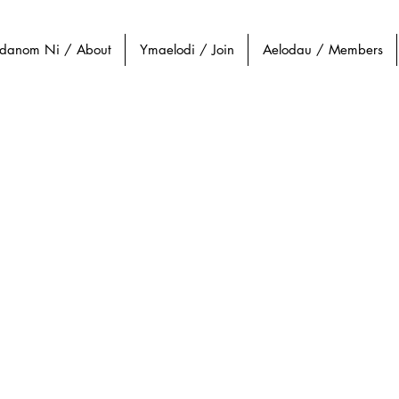
danom Ni / About
Ymaelodi / Join
Aelodau / Members