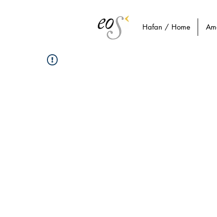
Hafan / Home
Am