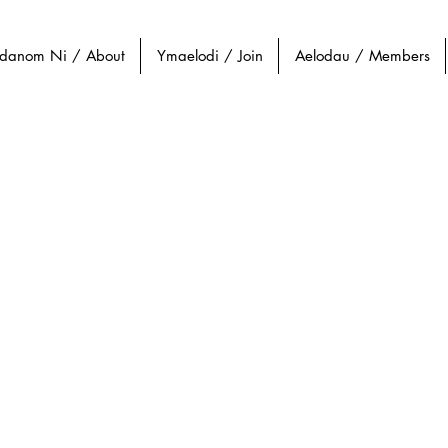
danom Ni / About
Ymaelodi / Join
Aelodau / Members