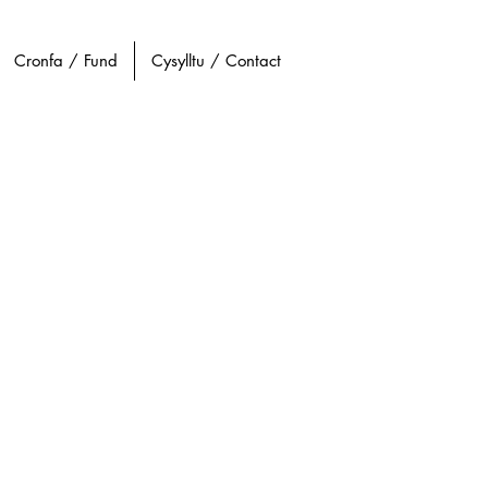
Cronfa / Fund
Cysylltu / Contact