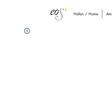
Hafan / Home
Am