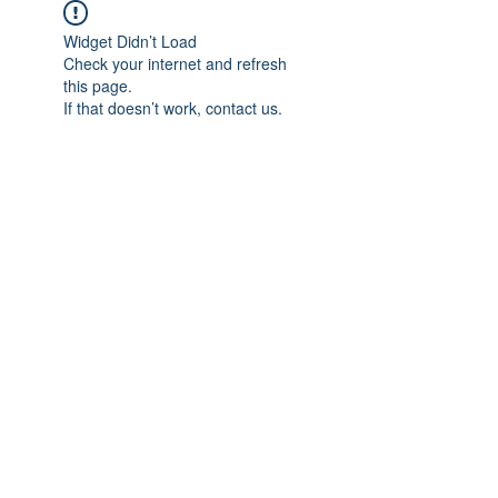
Widget Didn’t Load
Check your internet and refresh
this page.
If that doesn’t work, contact us.