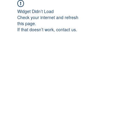
Widget Didn’t Load
Check your internet and refresh
this page.
If that doesn’t work, contact us.