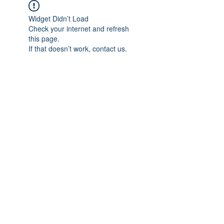
Widget Didn’t Load
Check your internet and refresh
this page.
If that doesn’t work, contact us.