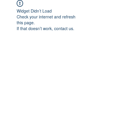
Widget Didn’t Load
Check your internet and refresh
this page.
If that doesn’t work, contact us.