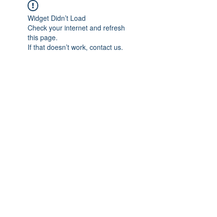
Widget Didn’t Load
Check your internet and refresh
this page.
If that doesn’t work, contact us.