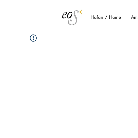
Hafan / Home
Am