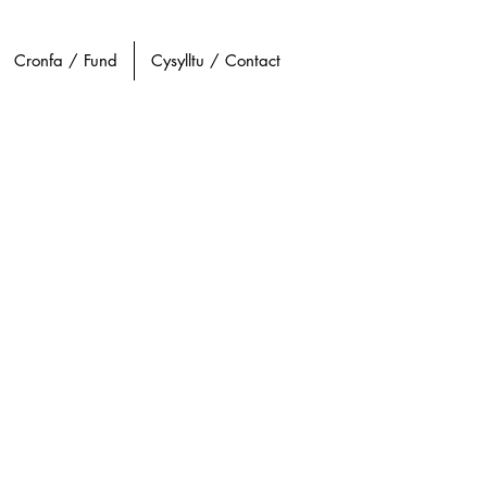
Cronfa / Fund
Cysylltu / Contact