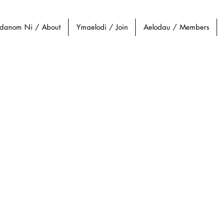
danom Ni / About
Ymaelodi / Join
Aelodau / Members