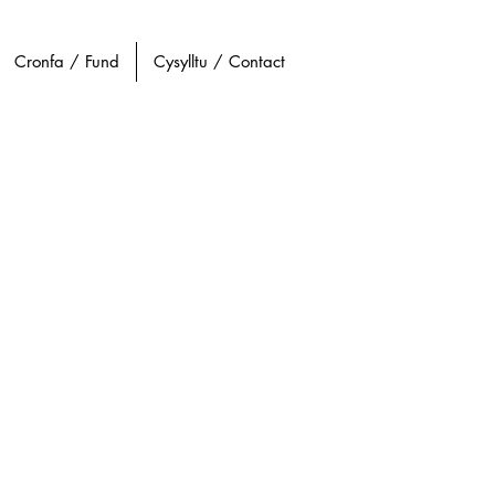
Cronfa / Fund
Cysylltu / Contact