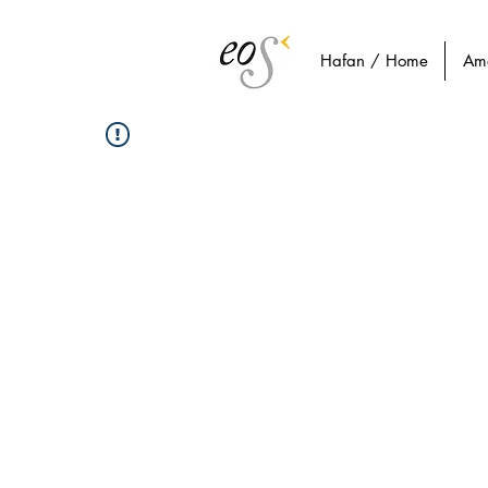
Hafan / Home
Am