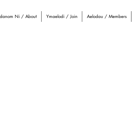
danom Ni / About
Ymaelodi / Join
Aelodau / Members