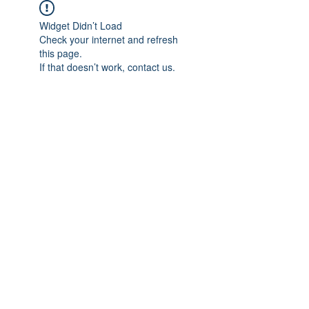
Widget Didn’t Load
Check your internet and refresh
this page.
If that doesn’t work, contact us.