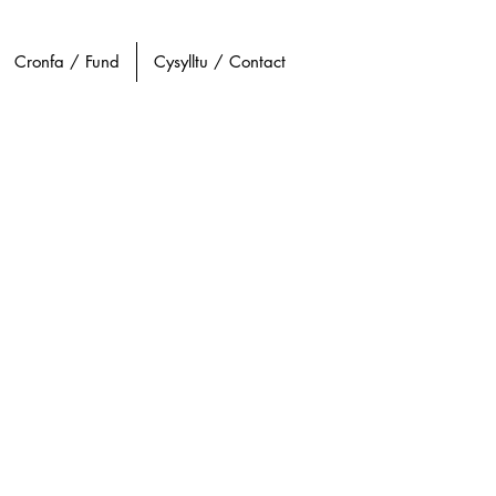
Cronfa / Fund
Cysylltu / Contact