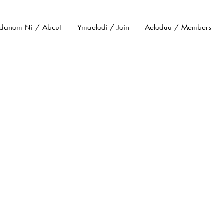
danom Ni / About
Ymaelodi / Join
Aelodau / Members