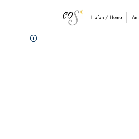
Hafan / Home
Am