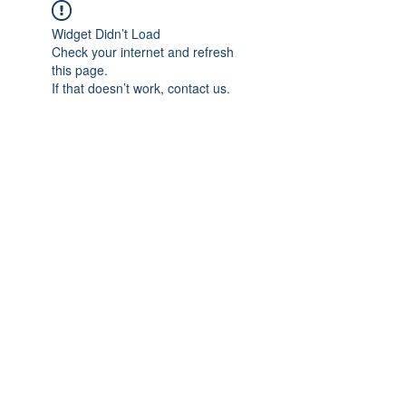
Widget Didn’t Load
Check your internet and refresh
this page.
If that doesn’t work, contact us.