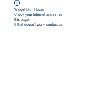
Widget Didn’t Load
Check your internet and refresh
this page.
If that doesn’t work, contact us.