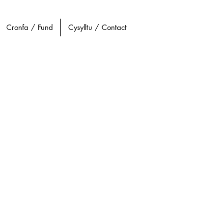
Cronfa / Fund
Cysylltu / Contact