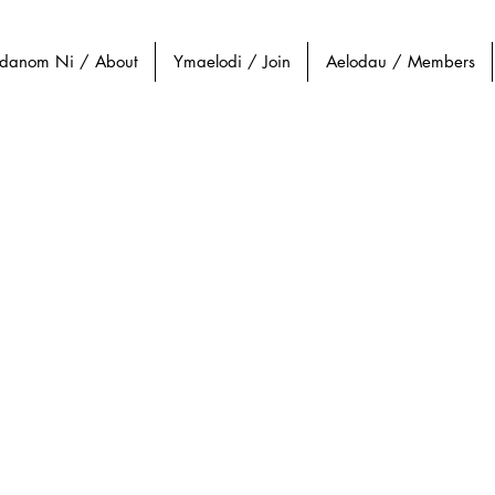
danom Ni / About
Ymaelodi / Join
Aelodau / Members