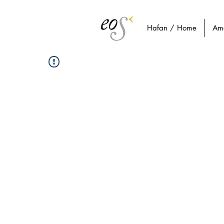
Hafan / Home
Am